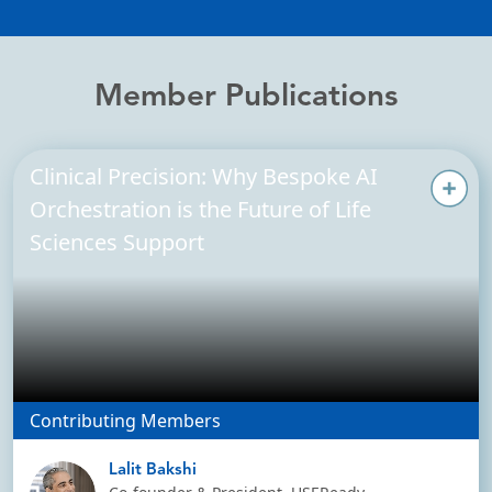
Member Publications
Clinical Precision: Why Bespoke AI
Orchestration is the Future of Life
Sciences Support
Contributing Members
Lalit Bakshi