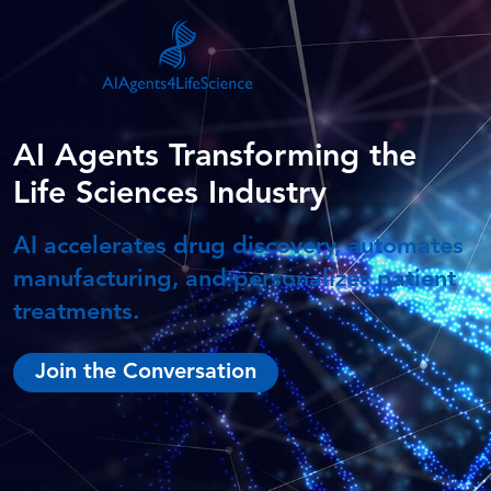
AI Agents Transforming the
Life Sciences Industry
AI accelerates drug discovery, automates
manufacturing, and personalizes patient
treatments.
Join the Conversation