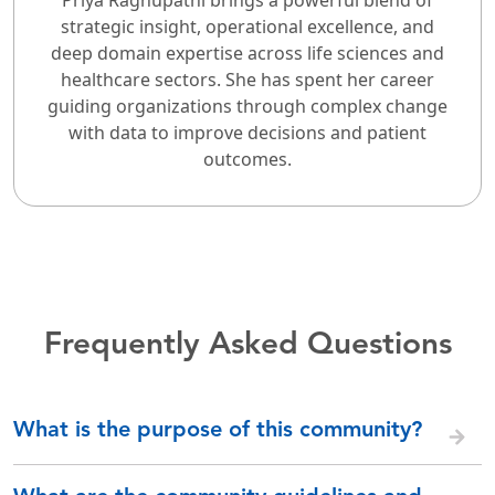
strategic insight, operational excellence, and
deep domain expertise across life sciences and
healthcare sectors. She has spent her career
guiding organizations through complex change
with data to improve decisions and patient
outcomes.
Frequently Asked Questions
What is the purpose of this community?