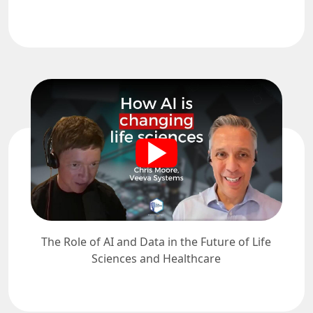
The Role of AI and Data in the Future of Life
Sciences and Healthcare