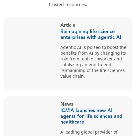
trusted resources.
Article
Reimagining life science
enterprises with agentic AI
Agentic AI is poised to boost the
benefits from AI by changing its
role from tool to coworker and
catalyzing an end-to-end
reimagining of the life sciences
value chain.
News
IQVIA launches new AI
agents for life sciences and
healthcare
A leading global provider of