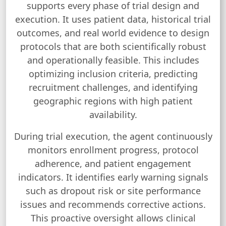
supports every phase of trial design and
execution. It uses patient data, historical trial
outcomes, and real world evidence to design
protocols that are both scientifically robust
and operationally feasible. This includes
optimizing inclusion criteria, predicting
recruitment challenges, and identifying
geographic regions with high patient
availability.
During trial execution, the agent continuously
monitors enrollment progress, protocol
adherence, and patient engagement
indicators. It identifies early warning signals
such as dropout risk or site performance
issues and recommends corrective actions.
This proactive oversight allows clinical