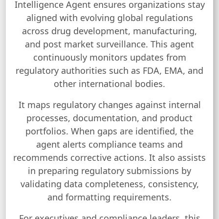
Intelligence Agent ensures organizations stay
aligned with evolving global regulations
across drug development, manufacturing,
and post market surveillance. This agent
continuously monitors updates from
regulatory authorities such as FDA, EMA, and
other international bodies.
It maps regulatory changes against internal
processes, documentation, and product
portfolios. When gaps are identified, the
agent alerts compliance teams and
recommends corrective actions. It also assists
in preparing regulatory submissions by
validating data completeness, consistency,
and formatting requirements.
For executives and compliance leaders, this