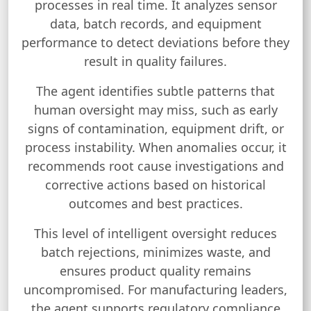
processes in real time. It analyzes sensor
data, batch records, and equipment
performance to detect deviations before they
result in quality failures.
The agent identifies subtle patterns that
human oversight may miss, such as early
signs of contamination, equipment drift, or
process instability. When anomalies occur, it
recommends root cause investigations and
corrective actions based on historical
outcomes and best practices.
This level of intelligent oversight reduces
batch rejections, minimizes waste, and
ensures product quality remains
uncompromised. For manufacturing leaders,
the agent supports regulatory compliance