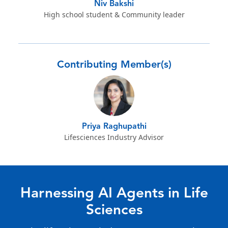
Niv Bakshi
High school student & Community leader
Contributing Member(s)
Priya Raghupathi
Lifesciences Industry Advisor
Harnessing AI Agents in Life
Sciences