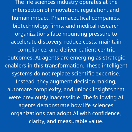
The life sciences industry operates at the
intersection of innovation, regulation, and
human impact. Pharmaceutical companies,
biotechnology firms, and medical research
organizations face mounting pressure to
accelerate discovery, reduce costs, maintain
compliance, and deliver patient centric
outcomes. AI agents are emerging as strategic
enablers in this transformation. These intelligent
systems do not replace scientific expertise.
Instead, they augment decision making,
automate complexity, and unlock insights that
were previously inaccessible. The following AI
agents demonstrate how life sciences
organizations can adopt AI with confidence,
clarity, and measurable value.