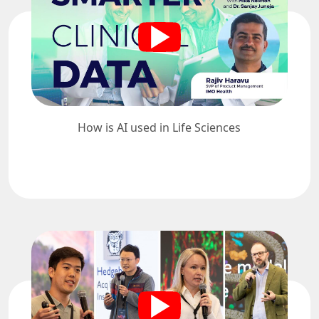
How is AI used in Life Sciences