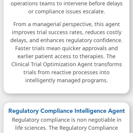
operations teams to intervene before delays
or compliance issues escalate.
From a managerial perspective, this agent
improves trial success rates, reduces costly
delays, and enhances regulatory confidence.
Faster trials mean quicker approvals and
earlier patient access to therapies. The
Clinical Trial Optimization Agent transforms
trials from reactive processes into
intelligently managed programs.
Regulatory Compliance Intelligence Agent
Regulatory compliance is non negotiable in
life sciences. The Regulatory Compliance