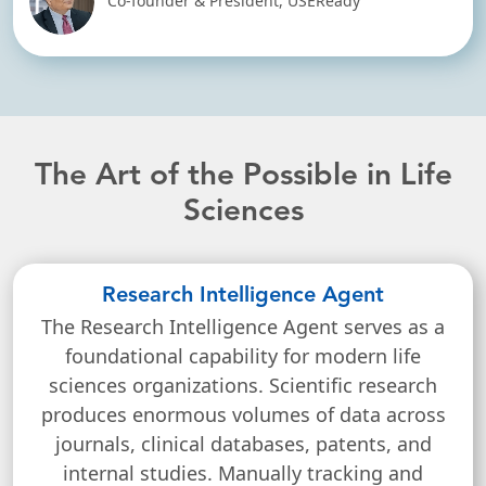
Co-founder & President, USEReady
The Art of the Possible in Life
Sciences
Research Intelligence Agent
The Research Intelligence Agent serves as a
foundational capability for modern life
sciences organizations. Scientific research
produces enormous volumes of data across
journals, clinical databases, patents, and
internal studies. Manually tracking and