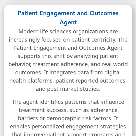
Patient Engagement and Outcomes
Agent
Modern life sciences organizations are
increasingly focused on patient centricity. The
Patient Engagement and Outcomes Agent
supports this shift by analyzing patient
behavior, treatment adherence, and real world
outcomes. It integrates data from digital
health platforms, patient reported outcomes,
and post market studies.
The agent identifies patterns that influence
treatment success, such as adherence
barriers or demographic risk factors. It
enables personalized engagement strategies
that improve patient support programs and