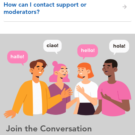
How can I contact support or
moderators?
Join the Conversation