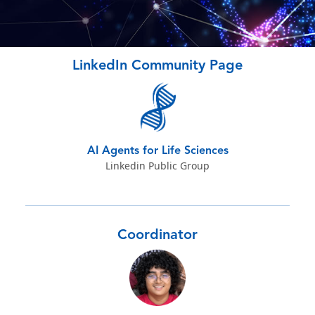
LinkedIn Community Page
AI Agents for Life Sciences
Linkedin Public Group
Coordinator