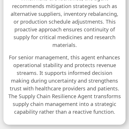
recommends mitigation strategies such as
alternative suppliers, inventory rebalancing,
or production schedule adjustments. This
proactive approach ensures continuity of
supply for critical medicines and research
materials.
For senior management, this agent enhances
operational stability and protects revenue
streams. It supports informed decision
making during uncertainty and strengthens
trust with healthcare providers and patients.
The Supply Chain Resilience Agent transforms
supply chain management into a strategic
capability rather than a reactive function.