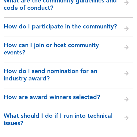
What are the community guidelines and
code of conduct?
How do I participate in the community?
How can I join or host community
events?
How do I send nomination for an
industry award?
How are award winners selected?
What should I do if I run into technical
issues?