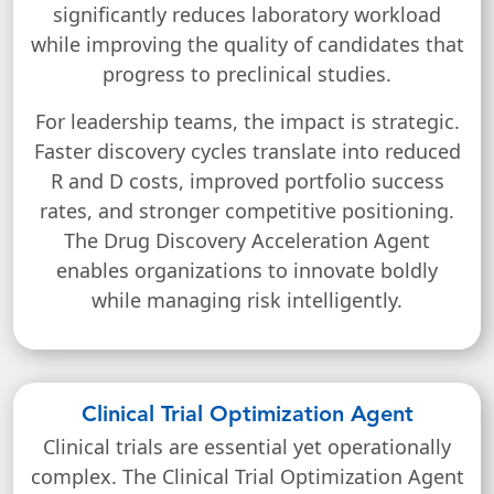
significantly reduces laboratory workload
while improving the quality of candidates that
progress to preclinical studies.
For leadership teams, the impact is strategic.
Faster discovery cycles translate into reduced
R and D costs, improved portfolio success
rates, and stronger competitive positioning.
The Drug Discovery Acceleration Agent
enables organizations to innovate boldly
while managing risk intelligently.
Clinical Trial Optimization Agent
Clinical trials are essential yet operationally
complex. The Clinical Trial Optimization Agent