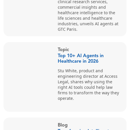
clinical research services,
commercial insights and
healthcare intelligence to the
life sciences and healthcare
industries, unveils AI agents at
GTC Paris.
Topic
Top 10+ AI Agents in
Healthcare in 2026
Stu White, product and
engineering director at Access
Legal, shares why using the
right AI tools could help law
firms to transform the way they
operate.
Blog