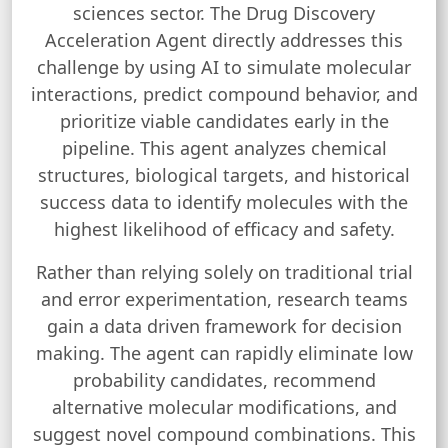
sciences sector. The Drug Discovery
Acceleration Agent directly addresses this
challenge by using AI to simulate molecular
interactions, predict compound behavior, and
prioritize viable candidates early in the
pipeline. This agent analyzes chemical
structures, biological targets, and historical
success data to identify molecules with the
highest likelihood of efficacy and safety.
Rather than relying solely on traditional trial
and error experimentation, research teams
gain a data driven framework for decision
making. The agent can rapidly eliminate low
probability candidates, recommend
alternative molecular modifications, and
suggest novel compound combinations. This