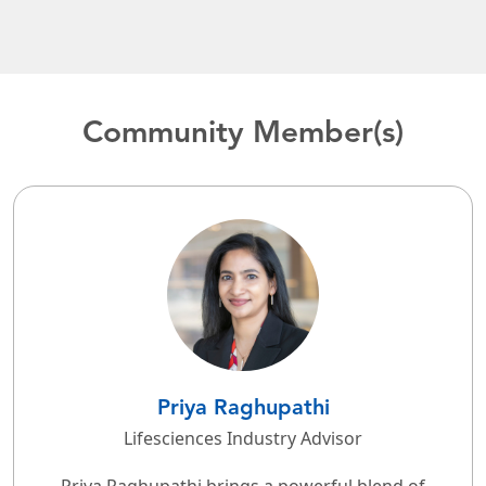
Community Member(s)
Priya Raghupathi
Lifesciences Industry Advisor
Priya Raghupathi brings a powerful blend of