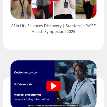
AI in Life Sciences Discovery | Stanford's RAISE
Health Symposium 2025