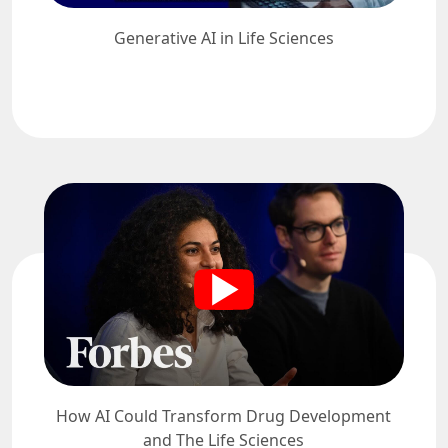
Generative AI in Life Sciences
How AI Could Transform Drug Development
and The Life Sciences