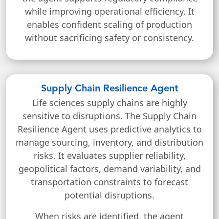
while improving operational efficiency. It
enables confident scaling of production
without sacrificing safety or consistency.
Supply Chain Resilience Agent
Life sciences supply chains are highly
sensitive to disruptions. The Supply Chain
Resilience Agent uses predictive analytics to
manage sourcing, inventory, and distribution
risks. It evaluates supplier reliability,
geopolitical factors, demand variability, and
transportation constraints to forecast
potential disruptions.
When risks are identified, the agent