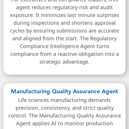
agent reduces regulatory risk and audit
exposure. It minimizes last minute surprises
during inspections and shortens approval
cycles by ensuring submissions are accurate
and aligned from the start. The Regulatory
Compliance Intelligence Agent turns
compliance from a reactive obligation into a
strategic advantage.
Manufacturing Quality Assurance Agent
Life sciences manufacturing demands
precision, consistency, and strict quality
control. The Manufacturing Quality Assurance
Agent applies AI to monitor production