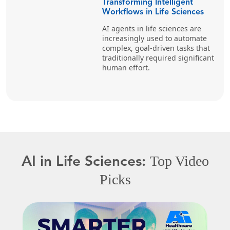
Transforming Intelligent
Workflows in Life Sciences
AI agents in life sciences are
increasingly used to automate
complex, goal-driven tasks that
traditionally required significant
human effort.
Top Video
AI in Life Sciences:
Picks