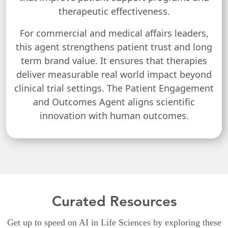
therapeutic effectiveness.
For commercial and medical affairs leaders,
this agent strengthens patient trust and long
term brand value. It ensures that therapies
deliver measurable real world impact beyond
clinical trial settings. The Patient Engagement
and Outcomes Agent aligns scientific
innovation with human outcomes.
Curated Resources
Get up to speed on AI in Life Sciences by exploring these