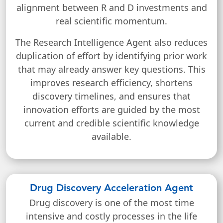
alignment between R and D investments and
real scientific momentum.
The Research Intelligence Agent also reduces
duplication of effort by identifying prior work
that may already answer key questions. This
improves research efficiency, shortens
discovery timelines, and ensures that
innovation efforts are guided by the most
current and credible scientific knowledge
available.
Drug Discovery Acceleration Agent
Drug discovery is one of the most time
intensive and costly processes in the life