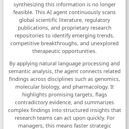
synthesizing this information is no longer
feasible. This AI agent continuously scans
global scientific literature, regulatory
publications, and proprietary research
repositories to identify emerging trends,
competitive breakthroughs, and unexplored
therapeutic opportunities.
By applying natural language processing and
semantic analysis, the agent connects related
findings across disciplines such as genomics,
molecular biology, and pharmacology. It
highlights promising targets, flags
contradictory evidence, and summarizes
complex findings into structured insights that
research teams can act upon quickly. For
managers, this means faster strategic